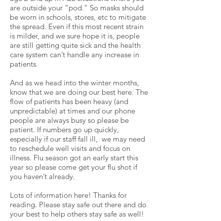
are outside your “pod.” So masks should
be worn in schools, stores, etc to mitigate
the spread. Even if this most recent strain
is milder, and we sure hope it is, people
are still getting quite sick and the health
care system can’t handle any increase in
patients.
And as we head into the winter months,
know that we are doing our best here. The
flow of patients has been heavy (and
unpredictable) at times and our phone
people are always busy so please be
patient. If numbers go up quickly,
especially if our staff fall ill, we may need
to reschedule well visits and focus on
illness. Flu season got an early start this
year so please come get your flu shot if
you haven’t already.
Lots of information here! Thanks for
reading. Please stay safe out there and do
your best to help others stay safe as well!