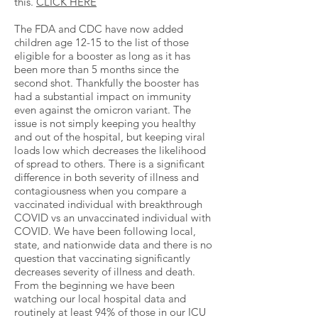
this.
C
LICK HERE
The FDA and CDC have now added
children age 12-15 to the list of those
eligible for a booster as long as it has
been more than 5 months since the
second shot. Thankfully the booster has
had a substantial impact on immunity
even against the omicron variant. The
issue is not simply keeping you healthy
and out of the hospital, but keeping viral
loads low which decreases the likelihood
of spread to others. There is a significant
difference in both severity of illness and
contagiousness when you compare a
vaccinated individual with breakthrough
COVID vs an unvaccinated individual with
COVID. We have been following local,
state, and nationwide data and there is no
question that vaccinating significantly
decreases severity of illness and death.
From the beginning we have been
watching our local hospital data and
routinely at least 94% of those in our ICU