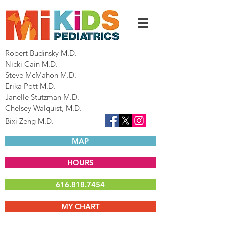
Robert Budinsky M.D.
Nicki Cain M.D.
Steve McMahon M.D.
Erika Pott M.D.
Janelle Stutzman M.D.
Chelsey Walquist, M.D.
Bixi Zeng M.D.
MAP
HOURS
616.818.7454
MY CHART