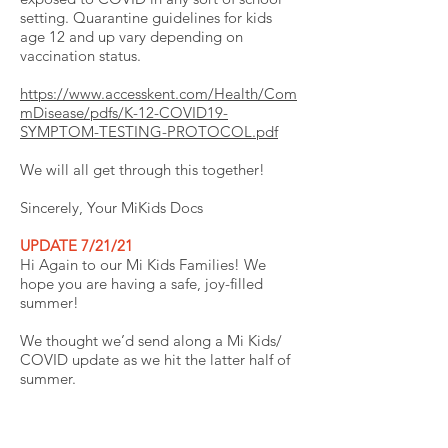
setting. Quarantine guidelines for kids
age 12 and up vary depending on
vaccination status.
https://www.accesskent.com/Health/Com
mDisease/pdfs/K-12-COVID19-
SYMPTOM-TESTING-PROTOCOL.pdf
We will all get through this together!
Sincerely, Your MiKids Docs
UPDATE 7/21/21
Hi Again to our Mi Kids Families! We
hope you are having a safe, joy-filled
summer!
We thought we’d send along a Mi Kids/
COVID update as we hit the latter half of
summer.
We have certainly enjoyed a bit of a
reprieve with lower COVID case numbers