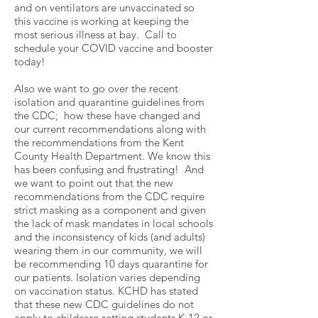
and on ventilators are unvaccinated so
this vaccine is working at keeping the
most serious illness at bay. Call to
schedule your COVID vaccine and booster
today!
Also we want to go over the recent
isolation and quarantine guidelines from
the CDC; how these have changed and
our current recommendations along with
the recommendations from the Kent
County Health Department. We know this
has been confusing and frustrating! And
we want to point out that the new
recommendations from the CDC require
strict masking as a component and given
the lack of mask mandates in local schools
and the inconsistency of kids (and adults)
wearing them in our community, we will
be recommending 10 days quarantine for
our patients. Isolation varies depending
on vaccination status. KCHD has stated
that these new CDC guidelines do not
apply to childcare setting students K-12 or