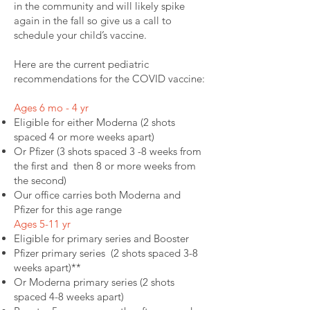
in the community and will likely spike
again in the fall so give us a call to
schedule your child’s vaccine.
Here are the current pediatric
recommendations for the COVID vaccine:
Ages 6 mo - 4 yr
Eligible for either Moderna (2 shots
spaced 4 or more weeks apart)
Or Pfizer (3 shots spaced 3 -8 weeks from
the first and then 8 or more weeks from
the second)
Our office carries both Moderna and
Pfizer for this age range
Ages 5-11 yr
Eligible for primary series and Booster
Pfizer primary series (2 shots spaced 3-8
weeks apart)**
Or Moderna primary series (2 shots
spaced 4-8 weeks apart)