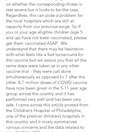
on whether the corresponding illness is
less severe but it looks to be the case.
Regardless, this can pose a problem for
the local hospitals which are still at
capacity from our previous surge. So if
you or your age eligible children (age 5
and up) have not been vaccinated, please
get them vaccinated ASAP. We
understand that there may be hesitation
with what feels like a fast turnaround for
this vaccine but we assure you that all the
same steps were taken as in any other
vaccine trial - they were just done
simultaneously as opposed to 1 after the
other. 8.7 million doses of COVID vaccine
have now been given in the 5-11 year age
group across the country and it has
performed very well and has been very
safe. I came across this article posted from
the Children’s Hospital of Philadelphia,
one of the premier children’s hospitals in
this country and it nicely summarizes
various concerns and the data related to