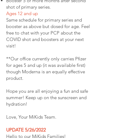
Booster 5 or more months after second
shot of primary series.
Ages 12 and up
Same schedule for primary series and
booster as above but dosed for age. Feel
free to chat with your PCP about the
COVID shot and boosters at your next
visit!
**Our office currently only carries Pfizer
for ages 5 and up (it was available first)
though Moderna is an equally effective
product.
Hope you are all enjoying a fun and safe
summer! Keep up on the sunscreen and
hydration!
Love, Your MiKids Team.
UPDATE 5/26/2022
Hello to our MiKids Families!