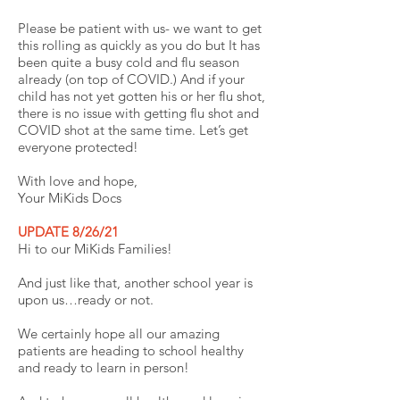
Please be patient with us- we want to get
this rolling as quickly as you do but It has
been quite a busy cold and flu season
already (on top of COVID.) And if your
child has not yet gotten his or her flu shot,
there is no issue with getting flu shot and
COVID shot at the same time. Let’s get
everyone protected!
With love and hope,
Your MiKids Docs
UPDATE 8/26/21
Hi to our MiKids Families!
And just like that, another school year is
upon us…ready or not.
We certainly hope all our amazing
patients are heading to school healthy
and ready to learn in person!