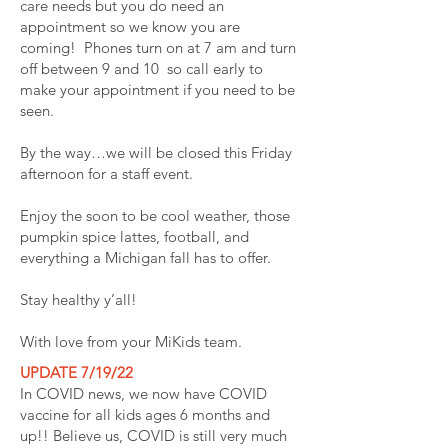
care needs but you do need an
appointment so we know you are
coming! Phones turn on at 7 am and turn
off between 9 and 10 so call early to
make your appointment if you need to be
seen.
By the way…we will be closed this Friday
afternoon for a staff event.
Enjoy the soon to be cool weather, those
pumpkin spice lattes, football, and
everything a Michigan fall has to offer.
Stay healthy y’all!
With love from your MiKids team.
UPDATE 7/19/22
In COVID news, we now have COVID
vaccine for all kids ages 6 months and
up!! Believe us, COVID is still very much