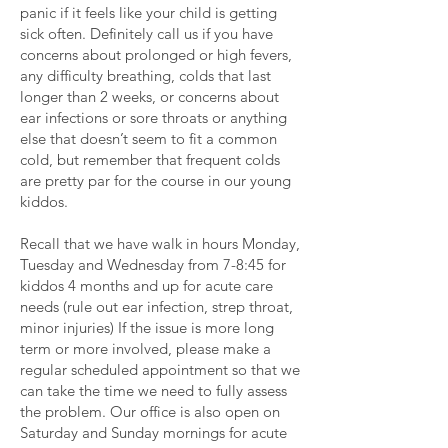
panic if it feels like your child is getting
sick often. Definitely call us if you have
concerns about prolonged or high fevers,
any difficulty breathing, colds that last
longer than 2 weeks, or concerns about
ear infections or sore throats or anything
else that doesn’t seem to fit a common
cold, but remember that frequent colds
are pretty par for the course in our young
kiddos.
Recall that we have walk in hours Monday,
Tuesday and Wednesday from 7-8:45 for
kiddos 4 months and up for acute care
needs (rule out ear infection, strep throat,
minor injuries) If the issue is more long
term or more involved, please make a
regular scheduled appointment so that we
can take the time we need to fully assess
the problem. Our office is also open on
Saturday and Sunday mornings for acute