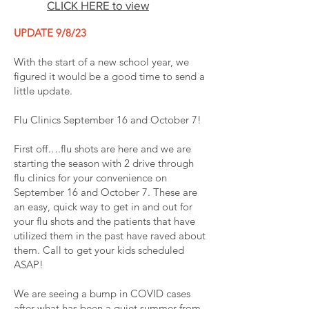
CLICK HERE to view
UPDATE 9/8/23
With the start of a new school year, we
figured it would be a good time to send a
little update.
Flu Clinics September 16 and October 7!
First off….flu shots are here and we are
starting the season with 2 drive through
flu clinics for your convenience on
September 16 and October 7. These are
an easy, quick way to get in and out for
your flu shots and the patients that have
utilized them in the past have raved about
them. Call to get your kids scheduled
ASAP!
We are seeing a bump in COVID cases
after what has been a quiet summer from