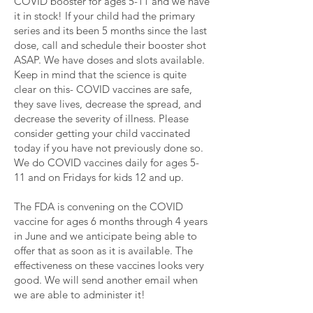
COVID booster for ages 5-11 and we have
it in stock! If your child had the primary
series and its been 5 months since the last
dose, call and schedule their booster shot
ASAP. We have doses and slots available.
Keep in mind that the science is quite
clear on this- COVID vaccines are safe,
they save lives, decrease the spread, and
decrease the severity of illness. Please
consider getting your child vaccinated
today if you have not previously done so.
We do COVID vaccines daily for ages 5-
11 and on Fridays for kids 12 and up.
The FDA is convening on the COVID
vaccine for ages 6 months through 4 years
in June and we anticipate being able to
offer that as soon as it is available. The
effectiveness on these vaccines looks very
good. We will send another email when
we are able to administer it!