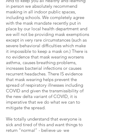
And to keep you all healthy and learning
in person we absolutely recommend
masking in all indoor public spaces,
including schools. We completely agree
with the mask mandate recently put in
place by our local health department and
we will not be providing mask exemptions
except in very rare circumstances (such as
severe behavioral difficulties which make
it impossible to keep a mask on.) There is
no evidence that mask wearing worsens
asthma, causes breathing problems,
increases bacterial infections or causes
recurrent headaches. There IS evidence
that mask wearing helps prevent the
spread of respiratory illnesses including
COVID and given the transmissibility of
the new delta variant of COVID, it is
imperative that we do what we can to
mitigate the spread.
We totally understand that everyone is
sick and tired of this and want things to
return “normal” - believe us- we