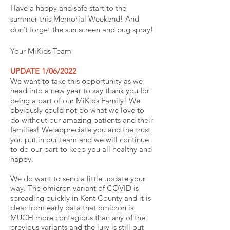
Have a happy and safe start to the
summer this Memorial Weekend! And
don’t forget the sun screen and bug spray!
Your MiKids Team
UPDATE 1/06/2022
We want to take this opportunity as we
head into a new year to say thank you for
being a part of our MiKids Family! We
obviously could not do what we love to
do without our amazing patients and their
families! We appreciate you and the trust
you put in our team and we will continue
to do our part to keep you all healthy and
happy.
We do want to send a little update your
way. The omicron variant of COVID is
spreading quickly in Kent County and it is
clear from early data that omicron is
MUCH more contagious than any of the
previous variants and the jury is still out