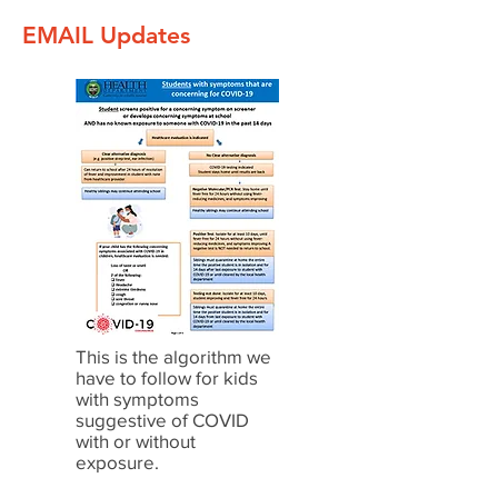
EMAIL Updates
This is the algorithm we
have to follow for kids
with symptoms
suggestive of COVID
with or without
exposure.