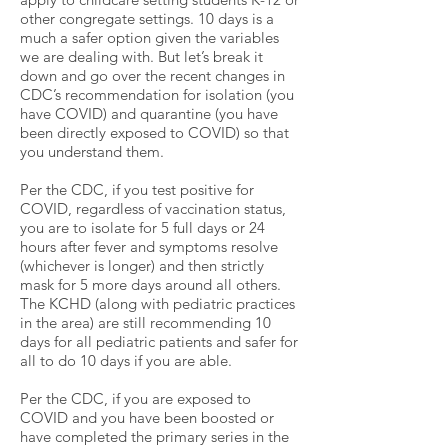
other congregate settings. 10 days is a
much a safer option given the variables
we are dealing with. But let’s break it
down and go over the recent changes in
CDC’s recommendation for isolation (you
have COVID) and quarantine (you have
been directly exposed to COVID) so that
you understand them.
Per the CDC, if you test positive for
COVID, regardless of vaccination status,
you are to isolate for 5 full days or 24
hours after fever and symptoms resolve
(whichever is longer) and then strictly
mask for 5 more days around all others.
The KCHD (along with pediatric practices
in the area) are still recommending 10
days for all pediatric patients and safer for
all to do 10 days if you are able.
Per the CDC, if you are exposed to
COVID and you have been boosted or
have completed the primary series in the