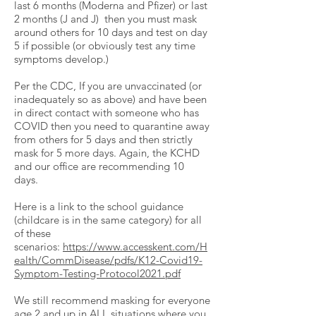
last 6 months (Moderna and Pfizer) or last
2 months (J and J) then you must mask
around others for 10 days and test on day
5 if possible (or obviously test any time
symptoms develop.)
Per the CDC, If you are unvaccinated (or
inadequately so as above) and have been
in direct contact with someone who has
COVID then you need to quarantine away
from others for 5 days and then strictly
mask for 5 more days. Again, the KCHD
and our office are recommending 10
days.
Here is a link to the school guidance
(childcare is in the same category) for all
of these
scenarios:
https://www.accesskent.com/H
ealth/CommDisease/pdfs/K12-Covid19-
Symptom-Testing-Protocol2021.pdf
We still recommend masking for everyone
age 2 and up in ALL situations where you