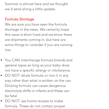
Summer is almost here and we thought
we’d send along a little update.
Formula Shortage
We are sure you have seen the formula
shortage in the news. We certainly hope
this issue is short lived and we know there
are shipments coming in, but here are
some things to consider if you are running
low:
You CAN interchange formula brands and
general types as long as your baby does
not have a specific allergy or intolerance.
DO NOT dilute formula or mix it in any
way other than what is written on the can.
Diluting formula can cause dangerous
electrolyte shifts in infants and these can
be fatal.
DO NOT use home recipes to make
formula. These do not contain proper