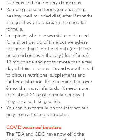
nutrients and can be very dangerous.
Ramping up solid foods (emphasizing a
healthy, well rounded diet) after 9 months
is a great way to decrease the need for
formula.
In a pinch, whole cows milk can be used
for a short period of time but we advise
not more than 1 bottle of milk (on its own
or spread out over the day ) for infants 6-
12 mo of age and not for more than a few
days. If this issue persists and we will need
to discuss nutritional supplements and
further evaluation. Keep in mind that over
6 months, most infants don’t need more
than about 24 oz of formula per day if
they are also taking solids.
You can buy formula on the internet but
only from a trusted distributor.
COVID vaccines/ boosters
The FDA and CDC have now ok’d the