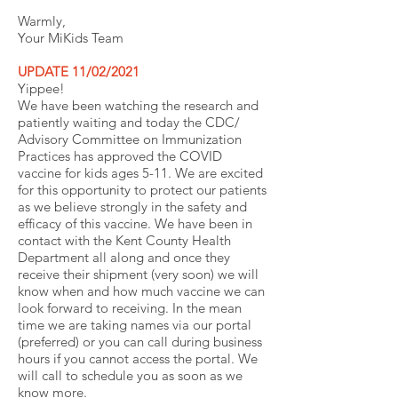
Warmly,
Your MiKids Team
UPDATE 11/02/2021
Yippee!
We have been watching the research and
patiently waiting and today the CDC/
Advisory Committee on Immunization
Practices has approved the COVID
vaccine for kids ages 5-11. We are excited
for this opportunity to protect our patients
as we believe strongly in the safety and
efficacy of this vaccine. We have been in
contact with the Kent County Health
Department all along and once they
receive their shipment (very soon) we will
know when and how much vaccine we can
look forward to receiving. In the mean
time we are taking names via our portal
(preferred) or you can call during business
hours if you cannot access the portal. We
will call to schedule you as soon as we
know more.