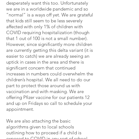
desperately want this too. Unfortunately
we are in a worldwide pandemic and so
“normal” is a ways off yet. We are grateful
that kids still seem to be less severely
affected with only 1% of children with
COVID requiring hospitalization (though
that 1 out of 100 is not a small number).
However, since significantly more children
are currently getting this delta variant (it is
easier to catch) we are already seeing an
uptick in cases in the area and there is
significant concern that continued
increases in numbers could overwhelm the
children’s hospital. We all need to do our
part to protect those around us with
vaccination and with masking. We are
offering Pfizer vaccine for our patients 12
and up on Fridays so call to schedule your
appointment.
We are also attaching the basic
algorithms given to local schools
outlining how to proceed if a child is
exposed to COVID in any sort of school