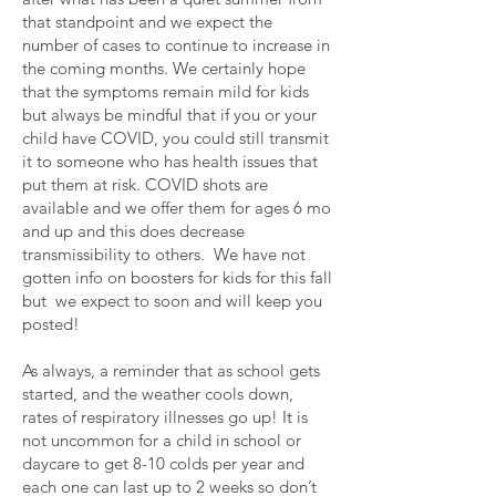
that standpoint and we expect the
number of cases to continue to increase in
the coming months. We certainly hope
that the symptoms remain mild for kids
but always be mindful that if you or your
child have COVID, you could still transmit
it to someone who has health issues that
put them at risk. COVID shots are
available and we offer them for ages 6 mo
and up and this does decrease
transmissibility to others. We have not
gotten info on boosters for kids for this fall
but we expect to soon and will keep you
posted!
As always, a reminder that as school gets
started, and the weather cools down,
rates of respiratory illnesses go up! It is
not uncommon for a child in school or
daycare to get 8-10 colds per year and
each one can last up to 2 weeks so don’t