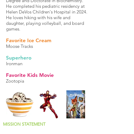
Degree and Doctorate in Biochemistry.
He completed his pediatric residency at
Helen DeVos Children's Hospital in 2024.
He loves hiking with his wife and
daughter, playing volleyball, and board
games.
Favorite Ice Cream
Moose Tracks
Superhero
Ironman
Favorite Kids Movie
Zootopia
MISSION STATEMENT
Why We Jump Out of Bed Every Morning!