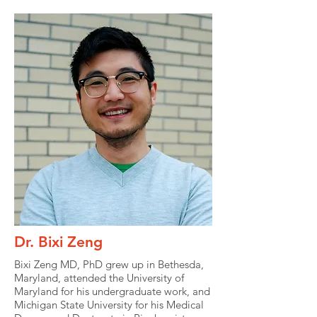
Dr. Bixi Zeng
Bixi Zeng MD, PhD grew up in Bethesda,
Maryland, attended the University of
Maryland for his undergraduate work, and
Michigan State University for his Medical