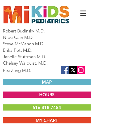
Robert Budinsky M.D.
Nicki Cain M.D.
Steve McMahon M.D.
Erika Pott M.D.
Janelle Stutzman M.D.
Chelsey Walquist, M.D.
Bixi Zeng M.D.
MAP
HOURS
616.818.7454
MY CHART