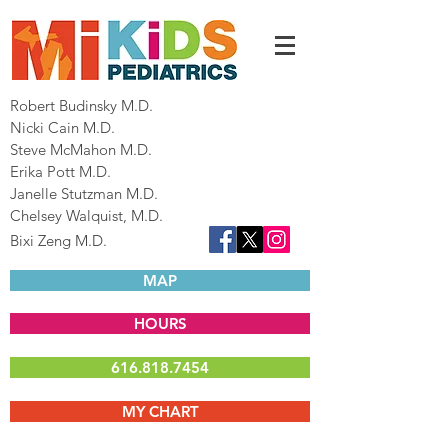
Robert Budinsky M.D.
Nicki Cain M.D.
Steve McMahon M.D.
Erika Pott M.D.
Janelle Stutzman M.D.
Chelsey Walquist, M.D.
Bixi Zeng M.D.
MAP
HOURS
616.818.7454
MY CHART