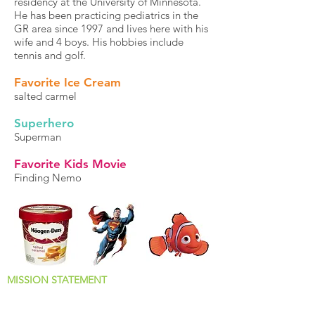
residency at the University of Minnesota.
He has been practicing pediatrics in the
GR area since 1997 and lives here with his
wife and 4 boys. His hobbies include
tennis and golf.
Favorite Ice Cream
salted carmel
Superhero
Superman
Favorite Kids Movie
Finding Nemo
MISSION STATEMENT
Why We Jump Out of Bed Every Morning!
The docs and staff at MiKids Pediatrics want to