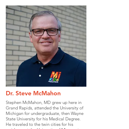
Dr. Steve McMahon
Stephen McMahon, MD grew up here in
Grand Rapids, attended the University of
Michigan for undergraduate, then Wayne
State University for his Medical Degree.
He traveled to the twin cities for his